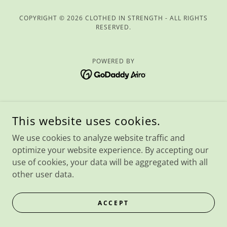
COPYRIGHT © 2026 CLOTHED IN STRENGTH - ALL RIGHTS
RESERVED.
POWERED BY
This website uses cookies.
We use cookies to analyze website traffic and
optimize your website experience. By accepting our
use of cookies, your data will be aggregated with all
other user data.
ACCEPT