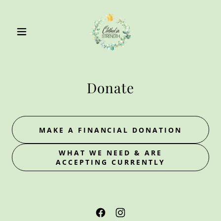
Donate
MAKE A FINANCIAL DONATION
WHAT WE NEED & ARE
ACCEPTING CURRENTLY